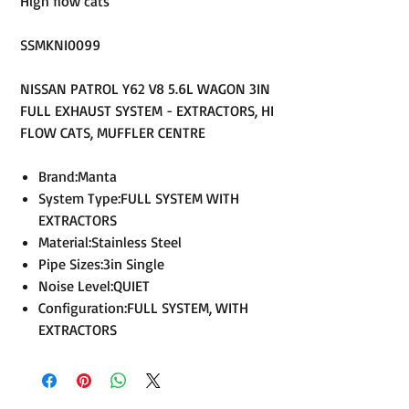
High flow cats
SSMKNI0099
NISSAN PATROL Y62 V8 5.6L WAGON 3IN
FULL EXHAUST SYSTEM - EXTRACTORS, HI
FLOW CATS, MUFFLER CENTRE
Brand:Manta
System Type:FULL SYSTEM WITH
EXTRACTORS
Material:Stainless Steel
Pipe Sizes:3in Single
Noise Level:QUIET
Configuration:FULL SYSTEM, WITH
EXTRACTORS