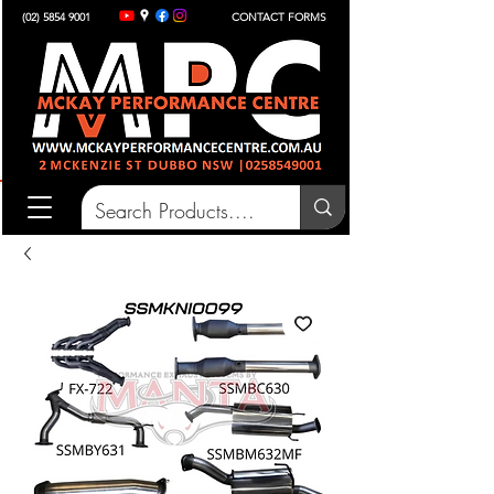
(02) 5854 9001
CONTACT FORMS