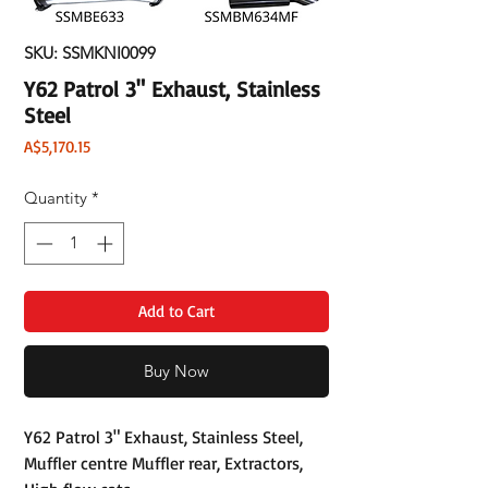
SKU: SSMKNI0099
Y62 Patrol 3" Exhaust, Stainless
Steel
Price
A$5,170.15
Quantity
*
Add to Cart
Buy Now
Y62 Patrol 3" Exhaust, Stainless Steel,
Muffler centre Muffler rear, Extractors,