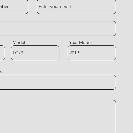
Model
Year Model
s