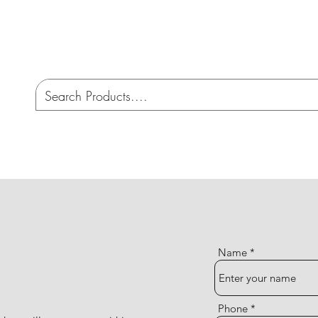
CO
ome
Services
AMW 4X4 Australia
Cont
Name
Phone