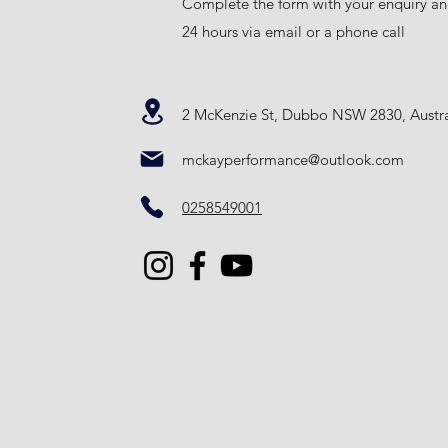
Complete the form with your enquiry an
24 hours via email or a phone call
2 McKenzie St, Dubbo NSW 2830, Austra
mckayperformance@outlook.com
0258549001