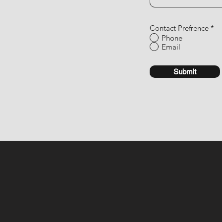
Contact Prefrence
*
Phone
Email
Submit