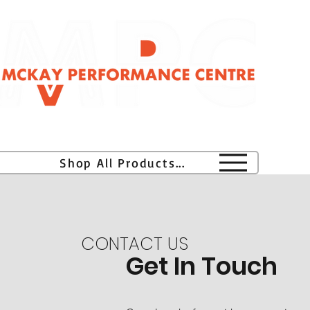
H
Shop All Products...
CONTACT US
Get In Touch