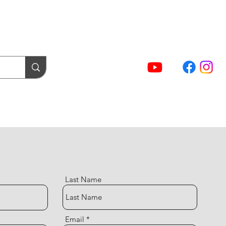
(02) 5854 9001
Sign In / Account
NTACT FORMS
Cart
act Us
Login / Tuning Server
Last Name
Email