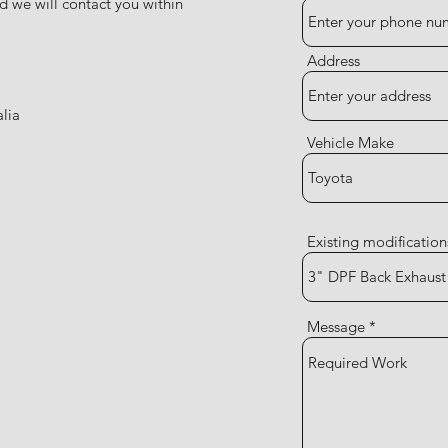
d we will contact you within
Address
lia
Vehicle Make
Existing modification
Message