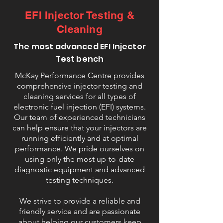
EFI Injector Testing &
Cleaning
The most advanced EFI Injector
Test bench
McKay Performance Centre provides
comprehensive injector testing and
cleaning services for all types of
electronic fuel injection (EFI) systems.
Our team of experienced technicians
can help ensure that your injectors are
running efficiently and at optimal
performance. We pride ourselves on
using only the most up-to-date
diagnostic equipment and advanced
testing techniques.
We strive to provide a reliable and
friendly service and are passionate
about helping our customers keep