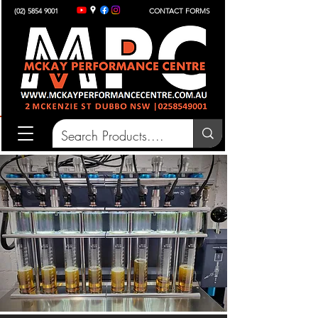
(02) 5854 9001
CONTACT FORMS