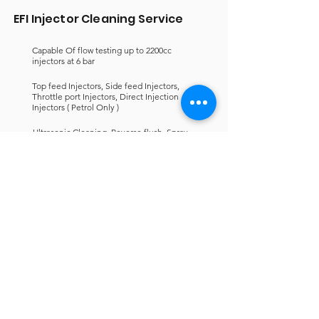
EFI Injector Cleaning Service
Capable Of flow testing up to 2200cc
injectors at 6 bar
Top feed Injectors, Side feed Injectors,
Throttle port Injectors, Direct Injection
Injectors ( Petrol Only )
Ultrasonic Cleaning, Reverse flush, Spray
pattern, Coil Testing & Leak detection
If you want to know more about
our Fuel Injector Cleaning
service? Fill out the enquire form
and our friendly staff will
contact you within 24hrs.
Chat Now