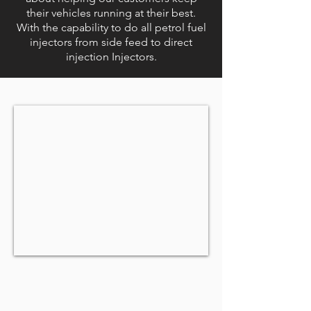
their vehicles running at their best.
With the capability to do all petrol fuel
injectors from side feed to direct
injection Injectors.