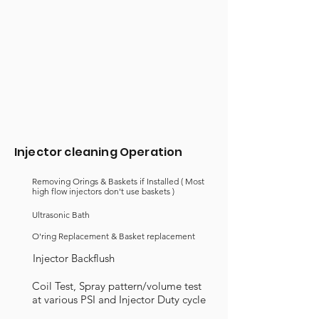
Injector cleaning Operation
Removing Orings & Baskets if Installed ( Most
high flow injectors
don't
use baskets )
Ultrasonic Bath
O'ring Replacement & Basket replacement
Injector Backflush
Coil Test, Spray pattern/volume test
at various PSI and Injector Duty cycle