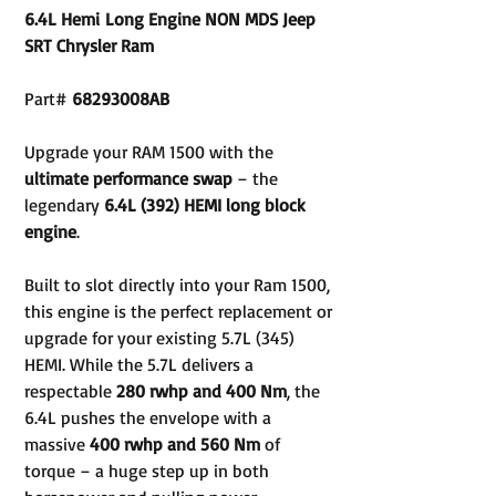
6.4L Hemi Long Engine NON MDS Jeep
SRT Chrysler Ram
Part#
68293008AB
Upgrade your RAM 1500 with the
ultimate performance swap
– the
legendary
6.4L (392) HEMI long block
engine
.
Built to slot directly into your Ram 1500,
this engine is the perfect replacement or
upgrade for your existing 5.7L (345)
HEMI. While the 5.7L delivers a
respectable
280 rwhp and 400 Nm
, the
6.4L pushes the envelope with a
massive
400 rwhp and 560 Nm
of
torque – a huge step up in both