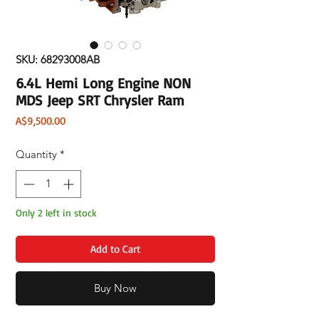
SKU: 68293008AB
6.4L Hemi Long Engine NON
MDS Jeep SRT Chrysler Ram
Price
A$9,500.00
Quantity
*
Only 2 left in stock
Add to Cart
Buy Now