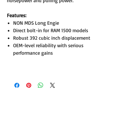
horsepower and pulling power.
Features:
NON MDS Long Engie
Direct bolt-in for RAM 1500 models
Robust 392 cubic inch displacement
OEM-level reliability with serious
performance gains