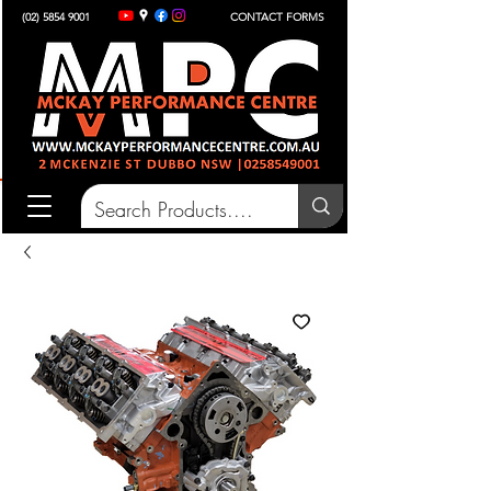
(02) 5854 9001
CONTACT FORMS