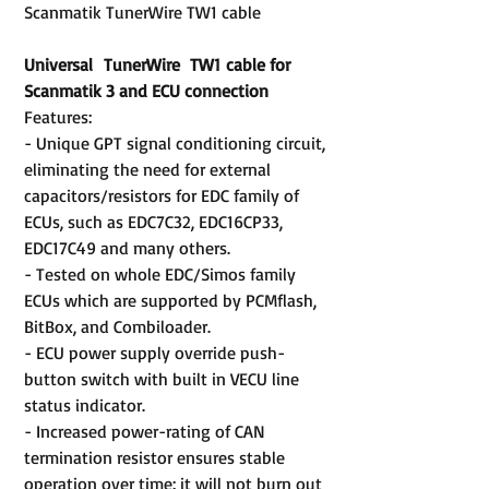
Scanmatik TunerWire TW1 cable
Universal TunerWire TW1 cable for
Scanmatik 3 and ECU connection
Features:
- Unique GPT signal conditioning circuit,
eliminating the need for external
capacitors/resistors for EDC family of
ECUs, such as EDC7C32, EDC16CP33,
EDC17C49 and many others.
- Tested on whole EDC/Simos family
ECUs which are supported by PCMflash,
BitBox, and Combiloader.
- ECU power supply override push-
button switch with built in VECU line
status indicator.
- Increased power-rating of CAN
termination resistor ensures stable
operation over time: it will not burn out