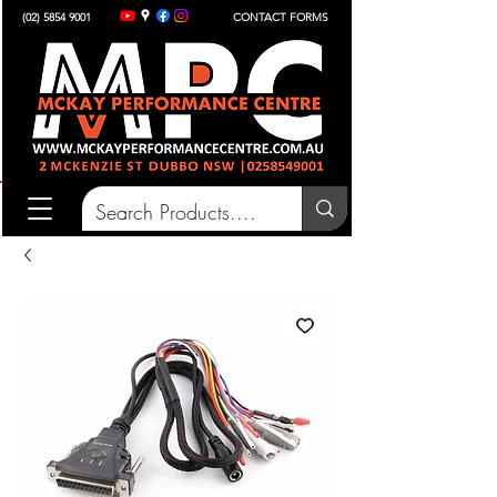
(02) 5854 9001
CONTACT FORMS