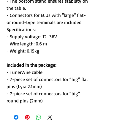
- The bottom stand ensures stability on
the table.
- Connectors for ECUs with "large" flat-
or round-type terminals are included
Specifications:
- Supply voltage: 12...36V
- Wire length: 0.6 m
- Weight: 0.15kg
Included in the package:
- TunerWire cable
- 7-piece set of connectors for “big” flat
pins (Lyra 2.1mm)
- 7-piece set of connectors for “big”
round pins (2mm)