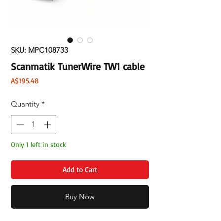
SKU: MPC108733
Scanmatik TunerWire TW1 cable
Price
A$195.48
Quantity
*
Only 1 left in stock
Add to Cart
Buy Now