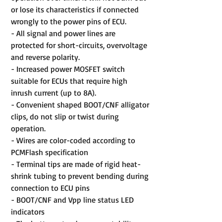
or lose its characteristics if connected
wrongly to the power pins of ECU.
- All signal and power lines are
protected for short-circuits, overvoltage
and reverse polarity.
- Increased power MOSFET switch
suitable for ECUs that require high
inrush current (up to 8A).
- Convenient shaped BOOT/CNF alligator
clips, do not slip or twist during
operation.
- Wires are color-coded according to
PCMFlash specification
- Terminal tips are made of rigid heat-
shrink tubing to prevent bending during
connection to ECU pins
- BOOT/CNF and Vpp line status LED
indicators