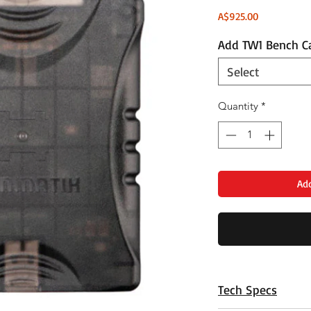
Price
A$925.00
Add TW1 Bench C
Select
Quantity
*
Add
Tech Specs