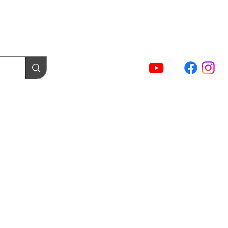
(02) 5854 9001
Sign In / Account
NTACT FORMS
Cart
act Us
Login / Tuning Server