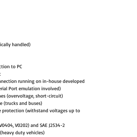
cally handled)
ction to PC
t
onnection running on in-house developed
rial Port emulation involved)
nes (overvoltage, short-circuit)
e (trucks and buses)
 protection (withstand voltages up to
 (V0404, V0202) and SAE J2534-2
 (heavy duty vehicles)