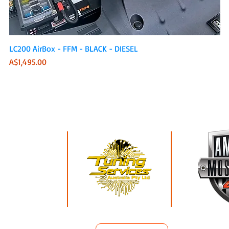
Quick View
LC200 AirBox - FFM - BLACK - DIESEL
Price
A$1,495.00