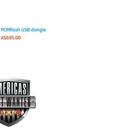
Quick View
PCMflash USB dongle
Price
A$695.00