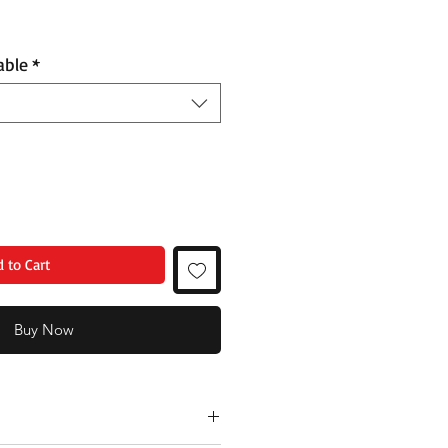
able
*
 to Cart
Buy Now