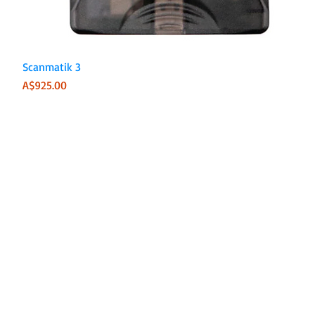
Quick View
Scanmatik 3
Price
A$925.00