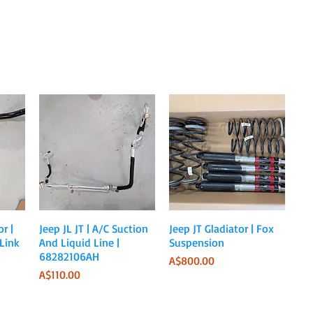
Quick View
Quick View
r |
Jeep JL JT | A/C Suction
Jeep JT Gladiator | Fox
Link
And Liquid Line |
Suspension
68282106AH
Price
A$800.00
Price
A$110.00