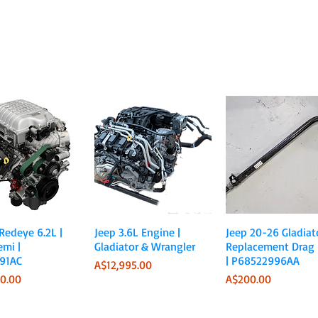
Quick View
Quick View
Quick View
 Redeye 6.2L |
Jeep 3.6L Engine |
Jeep 20-26 Gladiato
emi |
Gladiator & Wrangler
Replacement Drag 
91AC
| P68522996AA
Price
A$12,995.00
Price
0.00
A$200.00