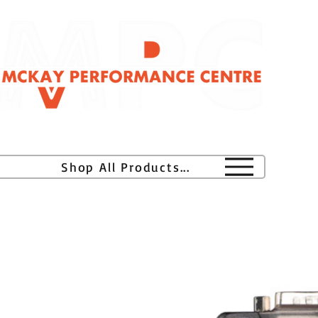
H
Shop All Products...