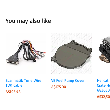
You may also like
Quick View
Quick View
Scanmatik TunerWire
VE Fuel Pump Cover
Hellcat
TW1 cable
Crate H
Price
A$175.00
683030
Price
A$195.48
Price
A$32,50