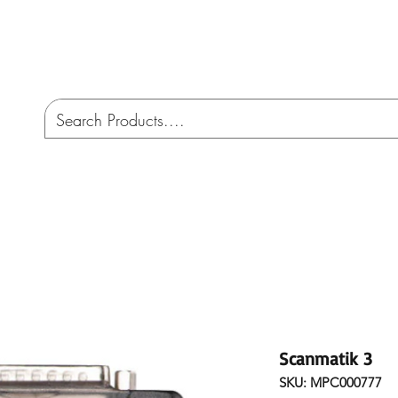
CO
ome
Services
AMW 4X4 Australia
Cont
Scanmatik 3
SKU: MPC000777