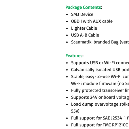
Package Contents
:
SM3 Device
OBDII with AUX cable
Lighter Cable
USB A-B Cable
Scanmatik-branded Bag (verti
Features
:
Supports USB or Wi-Fi conne
Galvanically isolated USB por
Stable, easy-to-use Wi-Fi c
Wi-Fi module firmware (no Se
Fully protected transceiver li
Supports 24V onboard voltag
Load dump overvoltage spike
55V)
Full support for SAE J2534-1
Full support for TMC RP1210C