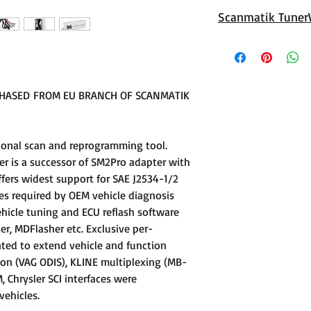
Scanmatik 3 is an u
Scanmatik Tuner
port, Supporting p
Techstream
Universal TunerWir
ECU connection
Features:
- Unique GPT signal 
CHASED FROM EU BRANCH OF SCANMATIK
the need for externa
family of ECUs, su
EDC17C49 and many
ional scan and reprogramming tool.
- Tested on whole 
r is a successor of SM2Pro adapter with
supported by PCMfl
ffers widest support for SAE J2534-1/2
- ECU power supply 
es required by OEM vehicle diagnosis
built in VECU line st
hicle tuning and ECU reflash software
er, MDFlasher etc. Exclusive per-
ted to extend vehicle and function
ion (VAG ODIS), KLINE multiplexing (MB-
Chrysler SCI interfaces were
ehicles.