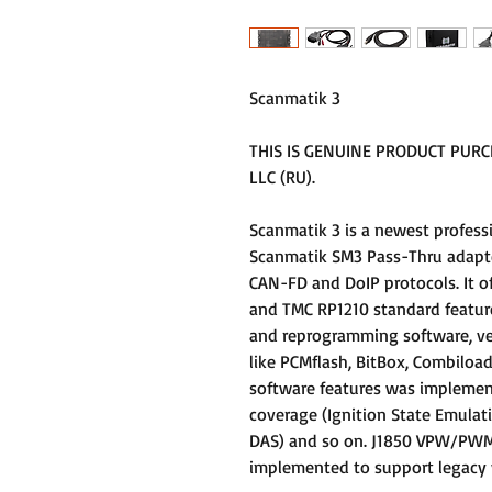
Scanmatik 3
THIS IS GENUINE PRODUCT PUR
LLC (RU).
Scanmatik 3 is a newest profess
Scanmatik SM3 Pass-Thru adapte
CAN-FD and DoIP protocols. It o
and TMC RP1210 standard featur
and reprogramming software, ve
like PCMflash, BitBox, Combiload
software features was implemen
coverage (Ignition State Emulat
DAS) and so on. J1850 VPW/PWM, 
implemented to support legacy v