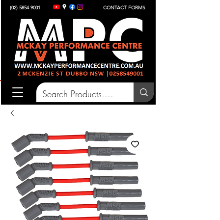
(02) 5854 9001
CONTACT FORMS