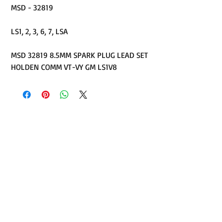
MSD - 32819
LS1, 2, 3, 6, 7, LSA
MSD 32819 8.5MM SPARK PLUG LEAD SET
HOLDEN COMM VT-VY GM LS1V8