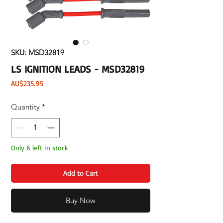
SKU: MSD32819
LS IGNITION LEADS - MSD32819
Price
AU$235.95
Quantity
*
Only 6 left in stock
Add to Cart
Buy Now