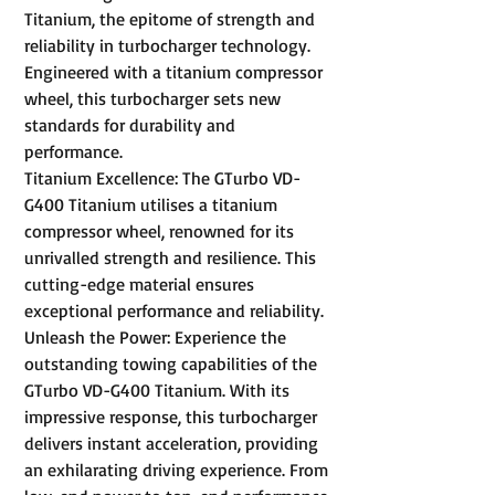
Titanium, the epitome of strength and
reliability in turbocharger technology.
Engineered with a titanium compressor
wheel, this turbocharger sets new
standards for durability and
performance.
Titanium Excellence: The GTurbo VD-
G400 Titanium utilises a titanium
compressor wheel, renowned for its
unrivalled strength and resilience. This
cutting-edge material ensures
exceptional performance and reliability.
Unleash the Power: Experience the
outstanding towing capabilities of the
GTurbo VD-G400 Titanium. With its
impressive response, this turbocharger
delivers instant acceleration, providing
an exhilarating driving experience. From