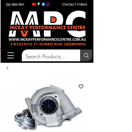
(02) 5854 9001
CONTACT FORMS