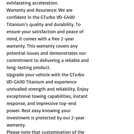
exhilarating acceleration.
Warranty and Assurance: We are
confident in the GTurbo VD-G400
Titanium’s quality and durability. To
ensure your satisfaction and peace of
mind, it comes with a free 2-year
warranty. This warranty covers any
potential issues and demonstrates our
commitment to delivering a reliable and
long-lasting product.
Upgrade your vehicle with the GTurbo
VD-G400 Titanium and experience
unrivalled strength and reliability. Enjoy
exceptional towing capabilities, instant
response, and impressive top-end
power. Rest easy knowing your
investment is protected by our 2-year
warranty.
Please note that customisation of the