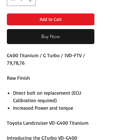
Add to Cart
Buy Now
G400 Titanium / G Turbo / 1VD-FTV /
79,78,76
Raw Finish
Direct bolt on replacement (ECU
Calibration required)
Increased Power and torque
Toyota Landcruiser VD-G400 Titanium
Introducing the GTurbo VD-G400