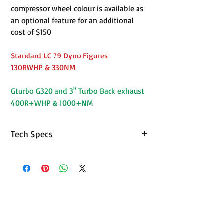
compressor wheel colour is available as
an optional feature for an additional
cost of $150
Standard LC 79 Dyno Figures
130RWHP & 330NM
Gturbo G320 and 3" Turbo Back exhaust
400R+WHP & 1000+NM
Tech Specs
Toyota 1VD-
Design
Operating
Low
FTV
Boost
Range
Torque
(Nm)
Stock
155kW/430nm