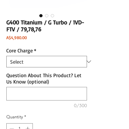
G400 Titanium / G Turbo / 1VD-
FTV / 79,78,76
Price
A$4,980.00
Core Charge
*
Question About This Product? Let
Us Know (optional)
0/500
Quantity
*