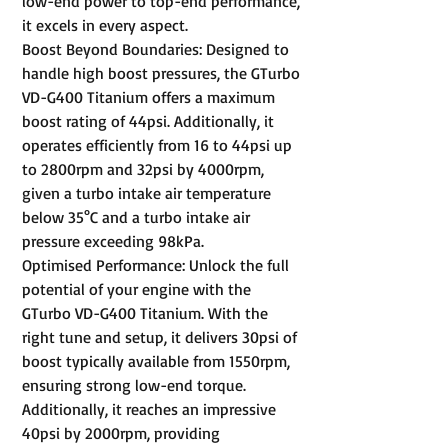
low-end power to top-end performance,
it excels in every aspect.
Boost Beyond Boundaries: Designed to
handle high boost pressures, the GTurbo
VD-G400 Titanium offers a maximum
boost rating of 44psi. Additionally, it
operates efficiently from 16 to 44psi up
to 2800rpm and 32psi by 4000rpm,
given a turbo intake air temperature
below 35°C and a turbo intake air
pressure exceeding 98kPa.
Optimised Performance: Unlock the full
potential of your engine with the
GTurbo VD-G400 Titanium. With the
right tune and setup, it delivers 30psi of
boost typically available from 1550rpm,
ensuring strong low-end torque.
Additionally, it reaches an impressive
40psi by 2000rpm, providing