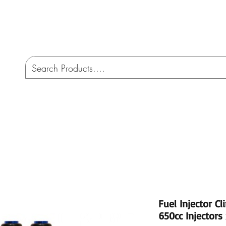
CO
ome
Services
AMW 4X4 Australia
Cont
Fuel Injector Cl
650cc Injectors