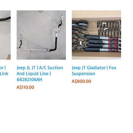
Quick View
Quick View
r |
Jeep JL JT | A/C Suction
Jeep JT Gladiator | Fox
Link
And Liquid Line |
Suspension
68282106AH
Price
A$800.00
Price
A$110.00
Sale Ends June 30