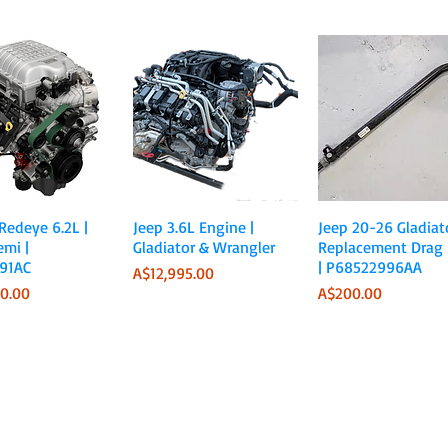
Quick View
Quick View
Quick View
 Redeye 6.2L |
Jeep 3.6L Engine |
Jeep 20-26 Gladiato
emi |
Gladiator & Wrangler
Replacement Drag 
91AC
| P68522996AA
Price
A$12,995.00
Price
0.00
A$200.00