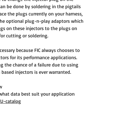
can be done by soldering in the pigtails
ace the plugs currently on your harness,
the optional plug-n-play adaptors which
ugs on these injectors to the plugs on
or cutting or soldering.
cessary because FIC always chooses to
ors for its performance applications.
g the chance of a failure due to using
based injectors is ever warranted.
ow
 what data best suit your application
CU-catalog