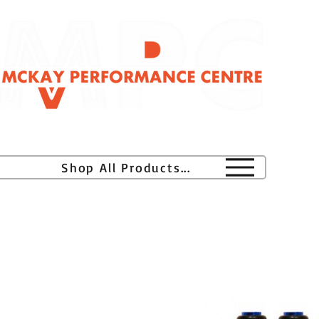
H
Shop All Products...