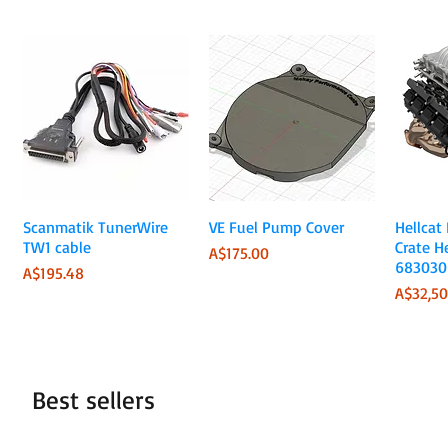
Quick View
Quick View
Scanmatik TunerWire
VE Fuel Pump Cover
Hellcat
TW1 cable
Crate H
Price
A$175.00
683030
Price
A$195.48
Price
A$32,50
Best sellers