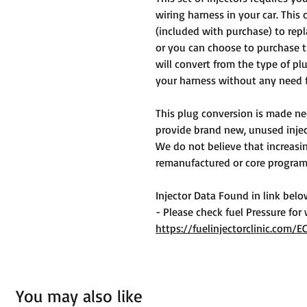
wiring harness in your car. This 
(included with purchase) to repl
or you can choose to purchase 
will convert from the type of pl
your harness without any need f
This plug conversion is made ne
provide brand new, unused inject
We do not believe that increasin
remanufactured or core program 
Injector Data Found in link bel
- Please check fuel Pressure for
https://fuelinjectorclinic.com/E
You may also like