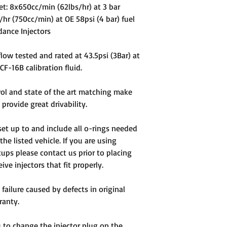
 Set: 8x650cc/min (62lbs/hr) at 3 bar
/hr (750cc/min) at OE 58psi (4 bar) fuel
dance Injectors
 flow tested and rated at 43.5psi (3Bar) at
F-16B calibration fluid.
rol and state of the art matching make
provide great drivability.
e set up to and include all o-rings needed
 the listed vehicle. If you are using
ups please contact us prior to placing
ve injectors that fit properly.
 failure caused by defects in original
ranty.
ou to change the injector plug on the