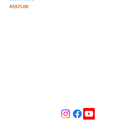
Price
A$925.00