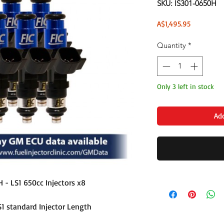
SKU: IS301-0650H
Price
A$1,495.95
Quantity
*
Only 3 left in stock
Add
H - LS1 650cc Injectors x8
S1 standard Injector Length