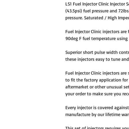
LS1 Fuel Injector Clinic Injector
(43.5psi) fuel pressure and 72lbs
pressure. Saturated / High Impe
Fuel Injector Clinic injectors are
90deg F fuel temperature using C
Superior short pulse width cont
these injectors easy to tune and 
Fuel Injector Clinic injectors ar
to fit the factory application for
aftermarket or other unusual set
your order to make sure you recei
Every injector is covered against
manufacture by our lifetime war
This set of injectors requires y