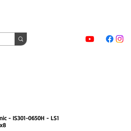
(02) 5854 9001
Sign In / Account
NTACT FORMS
Cart
act Us
Login / Tuning Server
inic - IS301-0650H - LS1
 x8