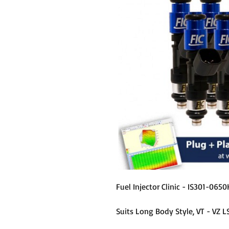
Fuel Injector Clinic - IS301-0650
Suits Long Body Style, VT - VZ L