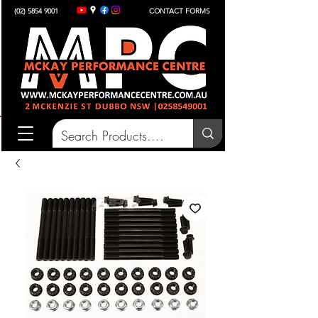
(02) 5854 9001
CONTACT FORMS