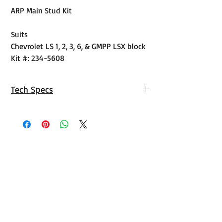
ARP Main Stud Kit
Suits
Chevrolet LS 1, 2, 3, 6, & GMPP LSX block
Kit #: 234-5608
Tech Specs
https://tech.arp-
bolts.com/instructions/234-5608.pdf