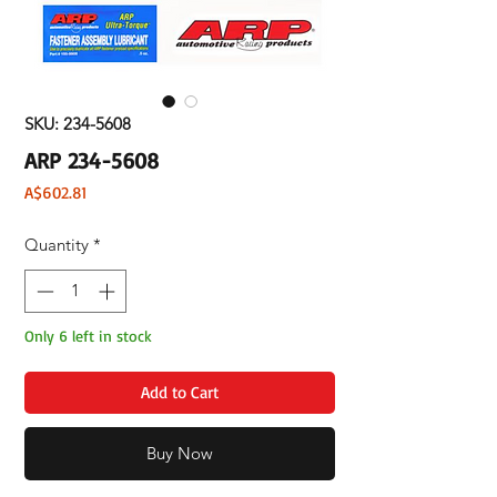
SKU: 234-5608
ARP 234-5608
Price
A$602.81
Quantity
*
Only 6 left in stock
Add to Cart
Buy Now