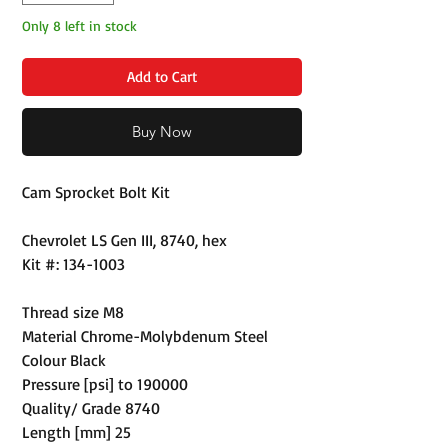
Only 8 left in stock
Add to Cart
Buy Now
Cam Sprocket Bolt Kit
Chevrolet LS Gen III, 8740, hex
Kit #: 134-1003
Thread size M8
Material Chrome-Molybdenum Steel
Colour Black
Pressure [psi] to 190000
Quality/ Grade 8740
Length [mm] 25