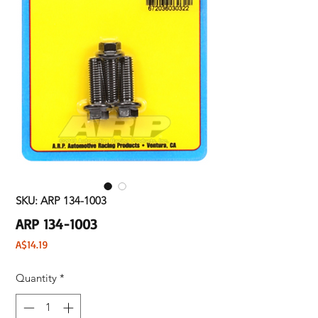
SKU: ARP 134-1003
ARP 134-1003
Price
A$14.19
Quantity
*