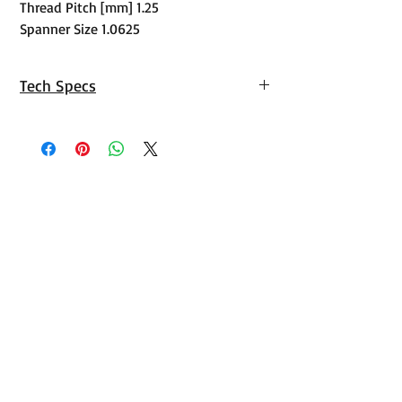
Thread Pitch [mm] 1.25
Spanner Size 1.0625
Tech Specs
https://tech.arp-
bolts.com/instructions/134-1003.pdf