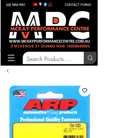
(02) 5854 9001
CONTACT FORMS