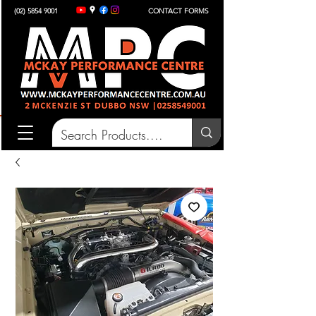
(02) 5854 9001
CONTACT FORMS