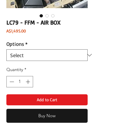
LC79 - FFM - AIR BOX
Price
A$1,495.00
Options
*
Quantity
*
Add to Cart
Buy Now