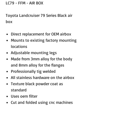
LC79 - FFM - AIR BOX
Toyota Landcruiser 79 Series Black air
box
Direct replacement for OEM airbox
Mounts to existing factory mounting
locations
Adjustable mounting legs
Made from 3mm alloy for the body
and 8mm alloy for the flanges
Professionally tig welded
All stainless hardware on the airbox
Texture black powder coat as
standard
Uses oem filter
Cut and folded using cnc machines