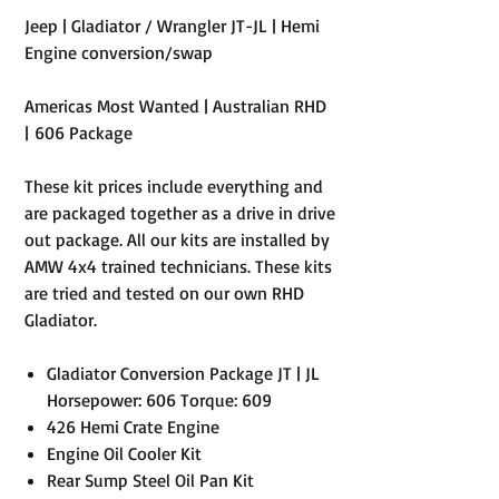
Jeep | Gladiator / Wrangler JT-JL | Hemi
Engine conversion/swap
Americas Most Wanted | Australian RHD
| 606 Package
These kit prices include everything and
are packaged together as a drive in drive
out package. All our kits are installed by
AMW 4x4 trained technicians. These kits
are tried and tested on our own RHD
Gladiator.
Gladiator Conversion Package JT | JL
Horsepower: 606 Torque: 609
426 Hemi Crate Engine
Engine Oil Cooler Kit
Rear Sump Steel Oil Pan Kit