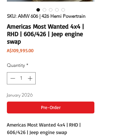
SKU: AMW 606 | 426 Hemi Powertrain
Americas Most Wanted 4x4 |
RHD | 606/426 | Jeep engine
swap
Price
A$109,995.00
Quantity
*
January 2026
Pre-Order
Americas Most Wanted 4x4 | RHD |
606/426 | Jeep engine swap