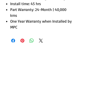
Install time: 45 hrs
Part Warranty: 24-Month | 40,000
kms
One Year Warranty when Installed by
MPC