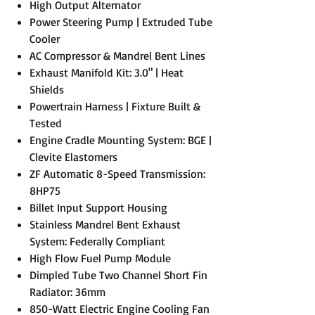
High Output Alternator
Power Steering Pump | Extruded Tube
Cooler
AC Compressor & Mandrel Bent Lines
Exhaust Manifold Kit: 3.0" | Heat
Shields
Powertrain Harness | Fixture Built &
Tested
Engine Cradle Mounting System: BGE |
Clevite Elastomers
ZF Automatic 8-Speed Transmission:
8HP75
Billet Input Support Housing
Stainless Mandrel Bent Exhaust
System: Federally Compliant
High Flow Fuel Pump Module
Dimpled Tube Two Channel Short Fin
Radiator: 36mm
850-Watt Electric Engine Cooling Fan