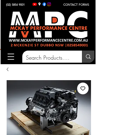
(02) 5854 9001
CONTACT FORMS