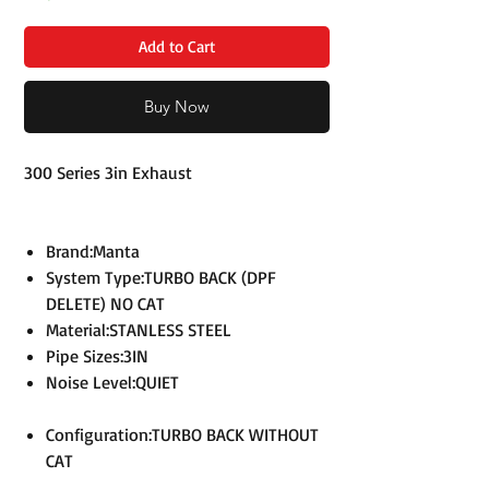
Add to Cart
Buy Now
300 Series 3in Exhaust
Brand:Manta
System Type:TURBO BACK (DPF
DELETE) NO CAT
Material:STANLESS STEEL
Pipe Sizes:3IN
Noise Level:QUIET
Configuration:TURBO BACK WITHOUT
CAT