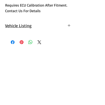
Requires ECU Calibration After Fitment.
Contact Us For Details
Vehicle Listing
Toyota
Landcruiser
2021,2022,2023,2024
300 Series