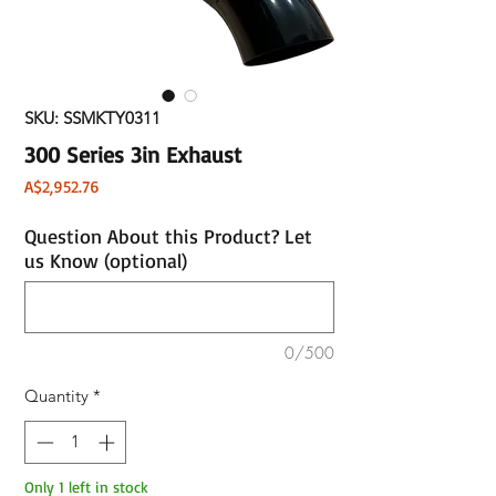
SKU: SSMKTY0311
300 Series 3in Exhaust
Price
A$2,952.76
Question About this Product? Let
us Know (optional)
0/500
Quantity
*
Only 1 left in stock