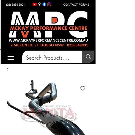
(02) 5854 9001
CONTACT FORMS