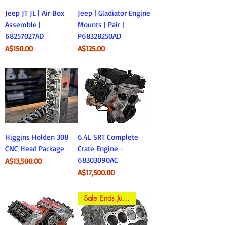
Jeep JT JL | Air Box
Jeep | Gladiator Engine
Assemble |
Mounts | Pair |
68257027AD
P68328250AD
Price
Price
A$150.00
A$125.00
Higgins Holden 308
6.4L SRT Complete
CNC Head Package
Crate Engine -
68303090AC
Price
A$13,500.00
Price
A$17,500.00
Sale Ends June 30