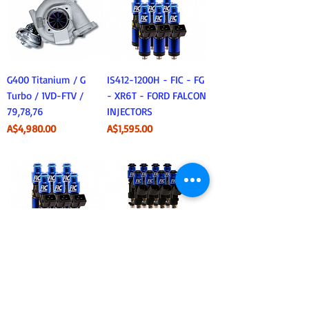
G400 Titanium / G
IS412-1200H - FIC - FG
Turbo / 1VD-FTV /
- XR6T - FORD FALCON
79,78,76
INJECTORS
Price
Price
A$4,980.00
A$1,595.00
IS411-1200H - FIC -
Fuel Injector Clinic -
BA/BF XR6T FORD
IS301-0650H - LS1
FALCON INJECTORS
650cc Injectors x8
Price
Price
A$1,595.00
A$1,495.95