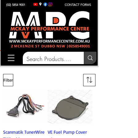
(02) 5854 9001
CONTACT FORMS
Filter
Scanmatik TunerWire
VE Fuel Pump Cover