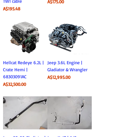
TW1 cable
Price
A$175.00
Price
A$195.48
Hellcat Redeye 6.2L |
Jeep 3.6L Engine |
Crate Hemi |
Gladiator & Wrangler
68303091AC
Price
A$12,995.00
Price
A$32,500.00