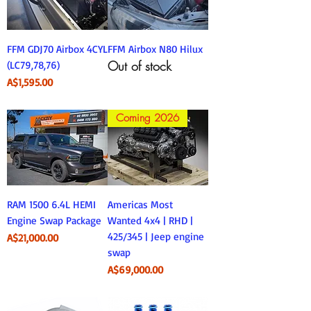
FFM GDJ70 Airbox 4CYL
FFM Airbox N80 Hilux
Out of stock
(LC79,78,76)
Price
A$1,595.00
Coming 2026
RAM 1500 6.4L HEMI
Americas Most
Engine Swap Package
Wanted 4x4 | RHD |
425/345 | Jeep engine
Price
A$21,000.00
swap
Price
A$69,000.00