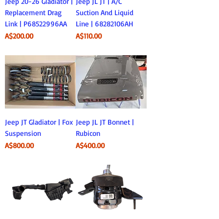
Jeep 20-26 Gladiator |
Jeep JL JT | A/C
Replacement Drag
Suction And Liquid
Link | P68522996AA
Line | 68282106AH
Price
Price
A$200.00
A$110.00
Jeep JT Gladiator | Fox
Jeep JL JT Bonnet |
Suspension
Rubicon
Price
Price
A$800.00
A$400.00