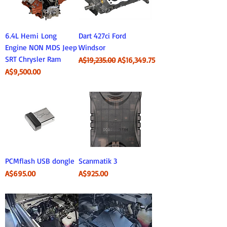
6.4L Hemi Long
Dart 427ci Ford
Engine NON MDS Jeep
Windsor
SRT Chrysler Ram
Regular Price
Sale Price
A$19,235.00
A$16,349.75
Price
A$9,500.00
PCMflash USB dongle
Scanmatik 3
Price
Price
A$695.00
A$925.00